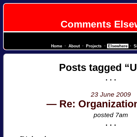
Comments Else
diplomatic corps for a secessionist rep
Home
About
Projects
Elsewhere
S
Posts tagged
U
23 June 2009
Re: Organizatio
posted 7am