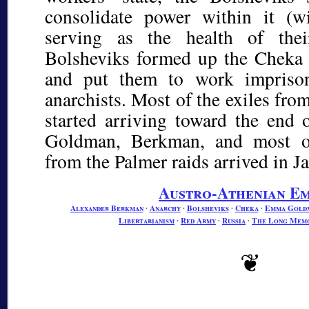
consolidate power within it (w
serving as the health of thei
Bolsheviks formed up the Cheka
and put them to work impriso
anarchists. Most of the exiles fro
started arriving toward the end o
Goldman, Berkman, and most of
from the Palmer raids arrived in J
Austro-Athenian Em
Alexander Berkman
∙
Anarchy
∙
Bolsheviks
∙
Cheka
∙
Emma Gold
Libertarianism
∙
Red Army
∙
Russia
∙
The Long Mem