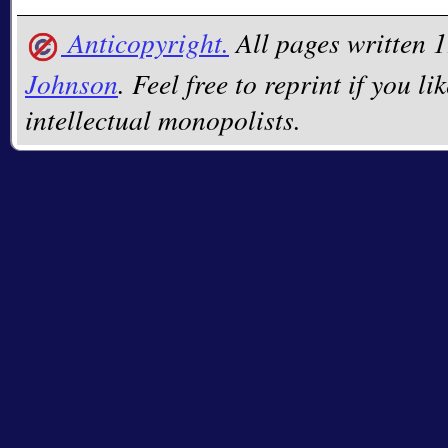
Anticopyright.
All pages written
Johnson
. Feel free to reprint if you li
intellectual monopolists.