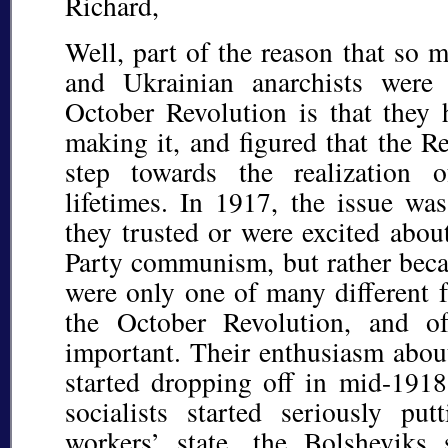
Richard,
Well, part of the reason that so 
and Ukrainian anarchists were 
October Revolution is that they 
making it, and figured that the R
step towards the realization 
lifetimes. In 1917, the issue wa
they trusted or were excited abou
Party communism, but rather beca
were only one of many different f
the October Revolution, and o
important. Their enthusiasm abou
started dropping off in mid-1918
socialists started seriously put
workers’ state, the Bolsheviks