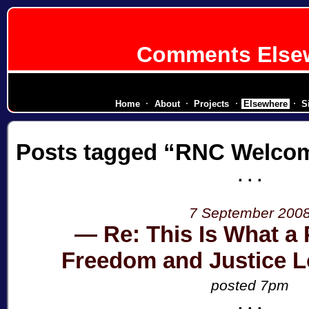
Comments Else
diplomatic corps for a secessionist rep
Home
About
Projects
Elsewhere
S
Posts tagged
RNC Welcom
7 September 200
Re: This Is What a 
Freedom and Justice L
posted 7pm