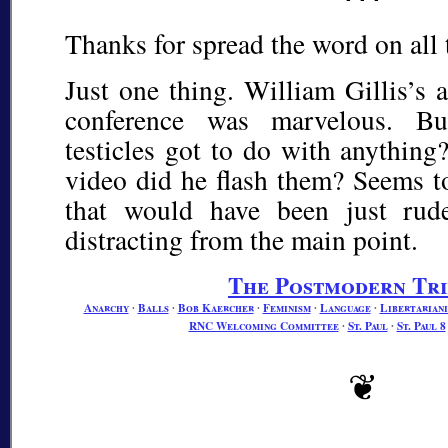
Thanks for spread the word on all 
Just one thing. William Gillis’s a
conference was marvelous. B
testicles got to do with anythin
video did he flash them? Seems to
that would have been just rud
distracting from the main point.
The Postmodern Tr
Anarchy
∙
Balls
∙
Bob Kaercher
∙
Feminism
∙
Language
∙
Libertarian
RNC Welcoming Committee
∙
St. Paul
∙
St. Paul 8