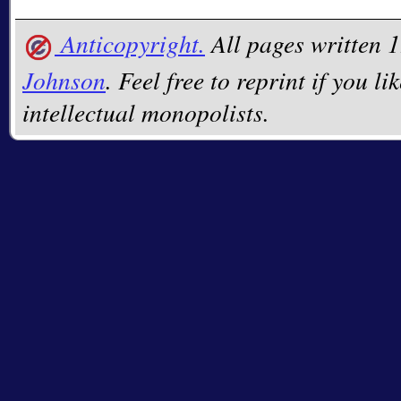
Anticopyright.
All pages written
Johnson
. Feel free to reprint if you li
intellectual monopolists.