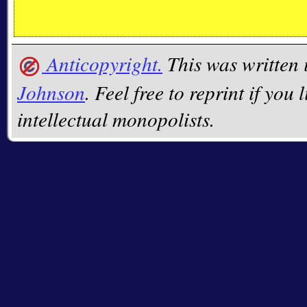
Anticopyright.
This was written
Johnson
. Feel free to reprint if you 
intellectual monopolists.