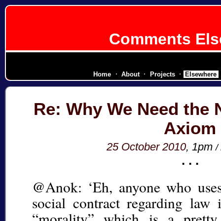
Comments Els
diplomatic corps for a secessionist
Home
About
Projects
Elsewhere
Re: Why We Need the 
Axiom
25 October 2010
, 1pm
/
@Anok: ‘Eh, anyone who uses 
social contract regarding law
“morality” which is a pretty