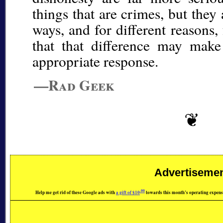
things that are crimes, but they
ways, and for different reasons
that that difference may make
appropriate response.
—Rad Geek
Advertiseme
.00
Help me get rid of these Google ads with
a gift of $10
towards this month’s operating expens