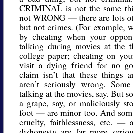
CRIMINAL is not the same thin
not WRONG — there are lots of t
but not crimes. (For example, 
by cheating when your oppone
talking during movies at the th
college paper; cheating on your
visit a dying friend for no g
claim isn’t that these things a
aren’t seriously wrong. Som
talking at the movies, say. But 
a grape, say, or maliciously 
foot — are minor too. And som
cruelty, faithlessness, etc. — 
dishonesty are far more seri