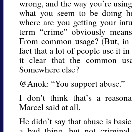
wrong, and the way you’re using 
what you seem to be doing her
where are you getting your intu
term “crime” obviously means
From common usage? (But, in ca
fact that a lot of people use it i
it clear that the common u
Somewhere else?
@Anok: “You support abuse.”
I don’t think that’s a reason
Marcel said at all.
He didn’t say that abuse is basica
a bad thing, but not criminal.