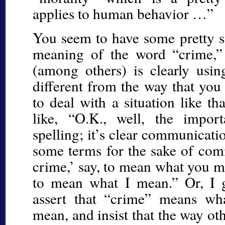
applies to human behavior …”
You seem to have some pretty s
meaning of the word “crime,”
(among others) is clearly usi
different from the way that you
to deal with a situation like th
like, “O.K., well, the import
spelling; it’s clear communicatio
some terms for the sake of co
crime,’ say, to mean what you m
to mean what I mean.” Or, I g
assert that “crime” means wha
mean, and insist that the way othe